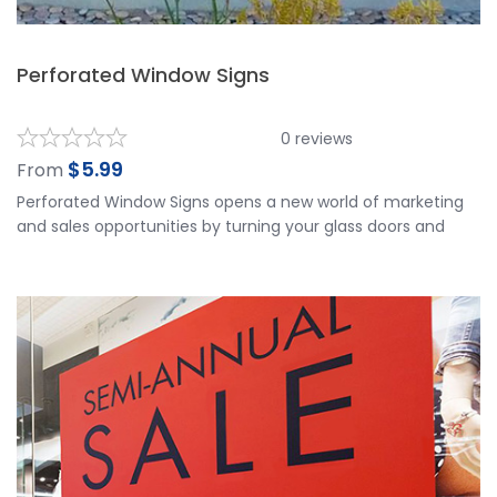
Perforated Window Signs
0
reviews
$
5.99
From
Perforated Window Signs opens a new world of marketing
and sales opportunities by turning your glass doors and
windows into your best advertising space. Perforated
Window Signs is applied to the outside of your window and
viewed from the outside. It works well for vehicles and
storefronts. It has a 2-3 year outdoor durability. Our
Perforated Window Signs is made of top quality materials
and is printed in Ultra HD printing resolution for the best
visible results.