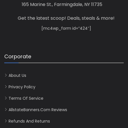
165 Marine St., Farmingdale, NY 11735
Get the latest scoop! Deals, steals & more!
[mc4wp_form id=”424″]
Corporate
About Us
Privacy Policy
Terms Of Service
AllstateBanners.com Reviews
Refunds And Returns