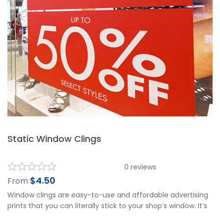
Static Window Clings
0
reviews
$
4.50
From
Window clings are easy-to-use and affordable advertising
prints that you can literally stick to your shop’s window. It’s
a sure way of getting your brand and store recognized, and