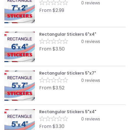
0
reviews
From
$
2.99
Rectangular Stickers 6"x4"
0
reviews
From
$
3.50
Rectangular Stickers 5"x7"
0
reviews
From
$
3.52
Rectangular Stickers 5"x4"
0
reviews
From
$
3.30