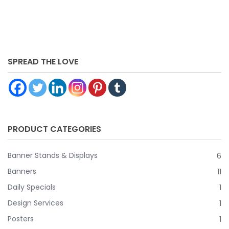
you don’t have to worry if people are going to ignore it –
because they can’t if they’re going to come in or pass
along your store.
SPREAD THE LOVE
PRODUCT CATEGORIES
Banner Stands & Displays
6
Banners
11
Daily Specials
1
Design Services
1
Posters
1