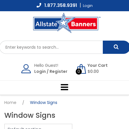
Skip
1.877.358.9391
Login
to
content
Hello Guest!
Your Cart
Login
/
Register
0
$
0.00
Home
/
Window Signs
Window Signs