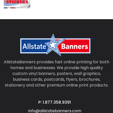
AllstateBanners provides fast online printing for both
homes and businesses. We provide high quality
custom vinyl banners, posters, wall graphics,
business cards, postcards, flyers, brochures,
stationery and other premium online print products.
P: 1.877.358.9391
info@allstatebanners.com