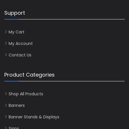
Support
My Cart
My Account
Contact Us
Product Categories
Shop All Products
Banners
Banner Stands & Displays
Signs