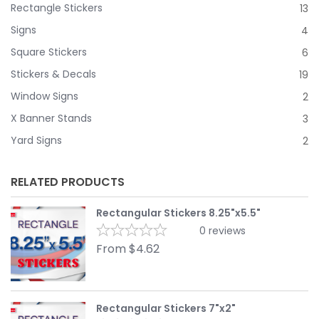
Rectangle Stickers
13
Signs
4
Square Stickers
6
Stickers & Decals
19
Window Signs
2
X Banner Stands
3
Yard Signs
2
RELATED PRODUCTS
Rectangular Stickers 8.25"x5.5"
0
reviews
From
$
4.62
Rectangular Stickers 7"x2"