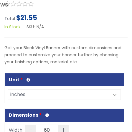
ews
$21.55
Total
In Stock
SKU:
N/A
Get your Blank Vinyl Banner with custom dimensions and
proceed to customize your banner further by choosing
your finishing options, material, etc.
Unit
*
Dimensions
*
-
+
Width