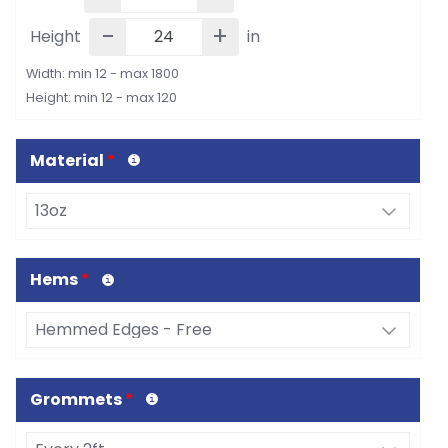
-
+
Height
in
Width: min 12 - max 1800
Height: min 12 - max 120
Material
*
Hems
*
Grommets
*