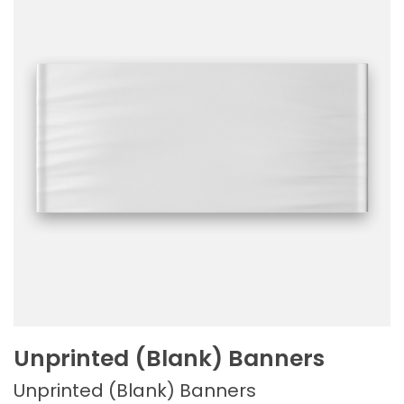
Unprinted (Blank) Banners
Unprinted (Blank) Banners