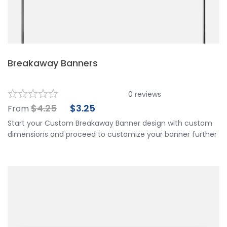
Breakaway Banners
0
reviews
$
4.25
$
3.25
From
Start your Custom Breakaway Banner design with custom
dimensions and proceed to customize your banner further
by choosing your finishing options, material, etc. Upload
ready to print artwork, use our online design tool or let us
design it for you.