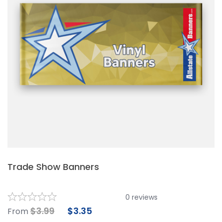
Trade Show Banners
0
reviews
$
3.99
$
3.35
From