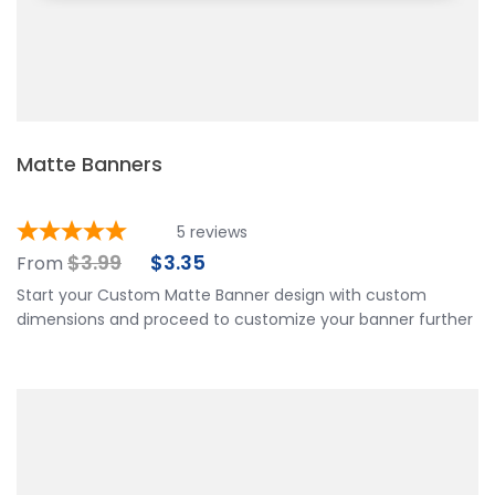
Matte Banners
5
reviews
$
3.99
$
3.35
From
Start your Custom Matte Banner design with custom
dimensions and proceed to customize your banner further
by choosing your finishing options, material, etc. Upload
ready to print artwork, use our online design tool or let us
design it for you.