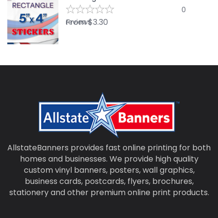
0
From
$
3.30
reviews
AllstateBanners provides fast online printing for both
homes and businesses. We provide high quality
custom vinyl banners, posters, wall graphics,
business cards, postcards, flyers, brochures,
stationery and other premium online print products.