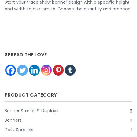
Start your trade show banner design with a specific height
and width to customize. Choose the quantity and proceed
to customize your banner further by choosing your
finishing options, material, etc. Upload ready to print
artwork or use our online design tool.
SPREAD THE LOVE
PRODUCT CATEGORY
Banner Stands & Displays
6
Banners
11
Daily Specials
1