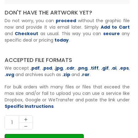
DON'T HAVE THE ARTWORK YET?
Do not worry, you can
proceed
without the graphic file
now and provide it via email later. Simply
Add to Cart
and
Checkout
as usual. This way you can
secure
any
specific deal or pricing
today
.
ACCEPTED FILE FORMATS
We accept
.pdf
,
.psd
,
.jpg
,
.cdr
,
.png
,
.tiff
,
.gif
,
.ai
,
.eps
,
.svg
and archives such as
.zip
and
.rar
.
For bulk orders with many files or files that exceed the
max size and/or fail to upload you can use a service like
Dropbox, Google or WeTransfer and paste the link under
Specific Instructions
.