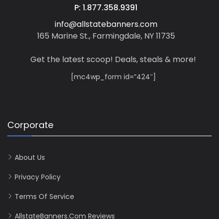
P: 1.877.358.9391
info@allstatebanners.com
165 Marine St., Farmingdale, NY 11735
Get the latest scoop! Deals, steals & more!
[mc4wp_form id=”424″]
Corporate
About Us
Privacy Policy
Terms Of Service
AllstateBanners.com Reviews