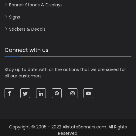
Banner Stands & Displays
Signs
Stickers & Decals
Connect with us
Stay up to date with all the actions that we are saved for
all our customers.
Copyright © 2005 - 2022 AllstateBanners.com. All Rights
Reserved.