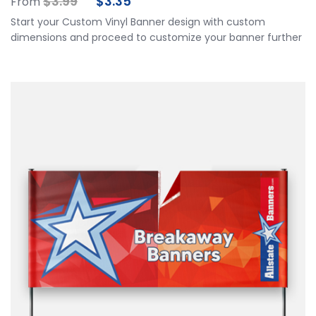
$
3.99
$
3.35
From
Start your Custom Vinyl Banner design with custom
dimensions and proceed to customize your banner further
by choosing your finishing options, material, etc. Upload
ready to print artwork, use our online design tool or let us
design it for you.