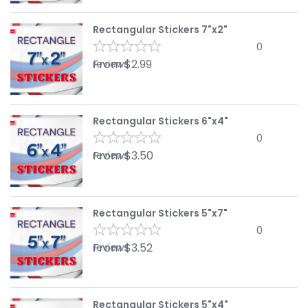
Rectangular Stickers 7"x2"
0
From
$
2.99
reviews
Rectangular Stickers 6"x4"
0
From
$
3.50
reviews
Rectangular Stickers 5"x7"
0
From
$
3.52
reviews
Rectangular Stickers 5"x4"