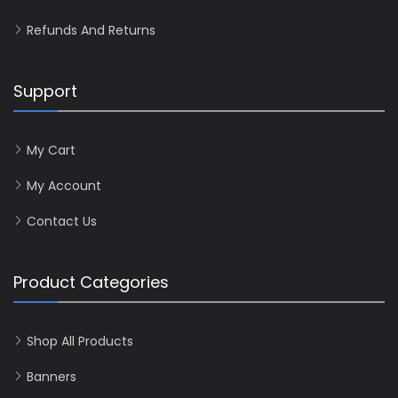
Refunds And Returns
Support
My Cart
My Account
Contact Us
Product Categories
Shop All Products
Banners