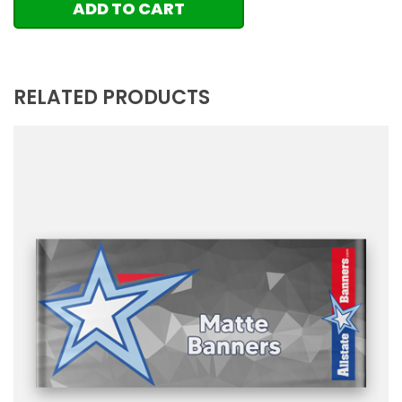
ADD TO CART
RELATED PRODUCTS