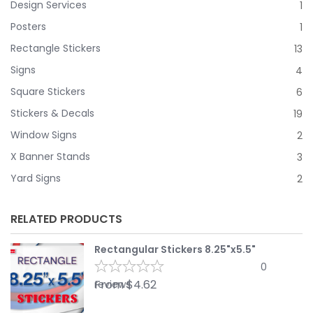
Design Services
1
Posters
1
Rectangle Stickers
13
Signs
4
Square Stickers
6
Stickers & Decals
19
Window Signs
2
X Banner Stands
3
Yard Signs
2
RELATED PRODUCTS
Rectangular Stickers 8.25"x5.5"
0
From
$
4.62
reviews