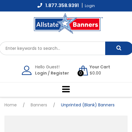
Skip
1.877.358.9391
Login
to
content
Hello Guest!
Your Cart
Login
/
Register
0
$
0.00
Home
/
Banners
/
Unprinted (Blank) Banners