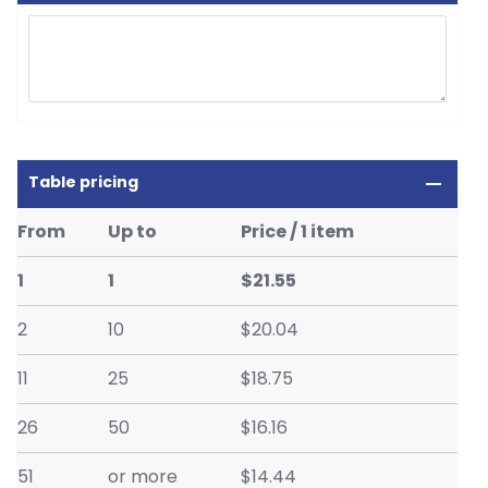
Table pricing
From
Up to
Price / 1 item
1
1
$21.55
2
10
$20.04
11
25
$18.75
26
50
$16.16
51
or more
$14.44