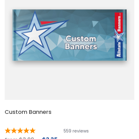
Custom Banners
559
reviews