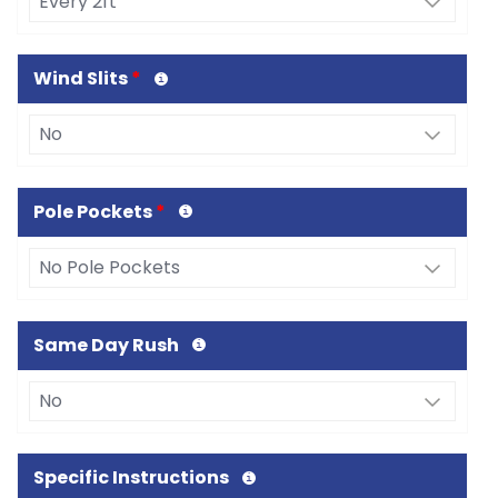
Wind Slits
*
Pole Pockets
*
Same Day Rush
Specific Instructions