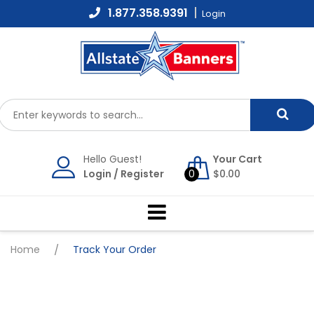
Skip
1.877.358.9391
Login
to
content
Hello Guest!
Your Cart
Login
/
Register
0
$
0.00
Home
/
Track Your Order