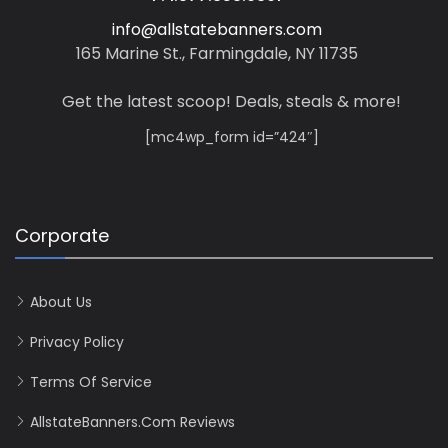
info@allstatebanners.com
165 Marine St., Farmingdale, NY 11735
Get the latest scoop! Deals, steals & more!
[mc4wp_form id=”424″]
Corporate
About Us
Privacy Policy
Terms Of Service
AllstateBanners.com Reviews