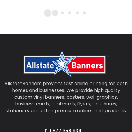
AllstateBanners provides fast online printing for both
homes and businesses. We provide high quality
custom vinyl banners, posters, wall graphics,
business cards, postcards, flyers, brochures,
stationery and other premium online print products.
P: 1.877.358.9391