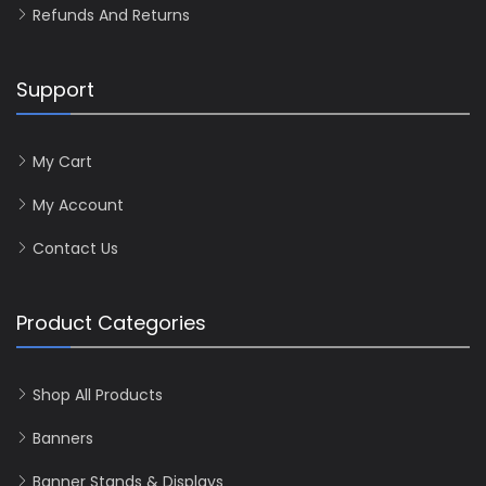
Refunds And Returns
Support
My Cart
My Account
Contact Us
Product Categories
Shop All Products
Banners
Banner Stands & Displays