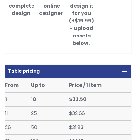
complete
online
design it
design
designer
for you
(+$19.99)
- Upload
assets
below.
Table pricing
From
Up to
Price / 1 item
1
10
$33.50
11
25
$32.66
26
50
$31.83