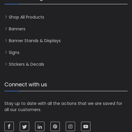
Shop All Products
Banners
Banner Stands & Displays
Signs
Stickers & Decals
Connect with us
Stay up to date with all the actions that we are saved for
all our customers.