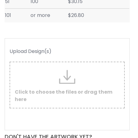
51
100
$30.15
101
or more
$26.80
Upload Design(s)
Click to choose the files or drag them
here
DON'T HAVE THE ARTWORK YET?