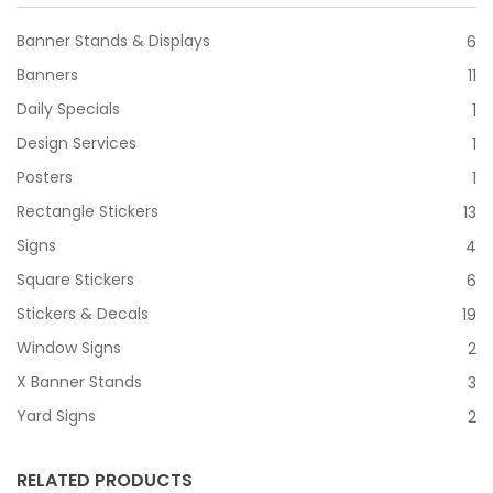
Banner Stands & Displays
6
Banners
11
Daily Specials
1
Design Services
1
Posters
1
Rectangle Stickers
13
Signs
4
Square Stickers
6
Stickers & Decals
19
Window Signs
2
X Banner Stands
3
Yard Signs
2
RELATED PRODUCTS