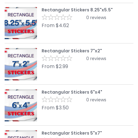
Rectangular Stickers 8.25"x5.5"
0
reviews
From
$
4.62
Rectangular Stickers 7"x2"
0
reviews
From
$
2.99
Rectangular Stickers 6"x4"
0
reviews
From
$
3.50
Rectangular Stickers 5"x7"