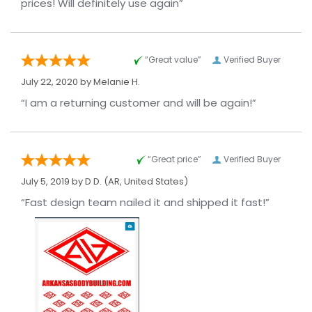
prices! Will definitely use again”
“Great value”
Verified Buyer
July 22, 2020 by
Melanie H.
“I am a returning customer and will be again!”
“Great price”
Verified Buyer
July 5, 2019 by
D D.
(AR, United States)
“Fast design team nailed it and shipped it fast!”