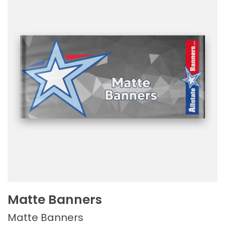
Matte Banners
Matte Banners