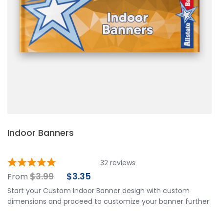
Indoor Banners
32
reviews
$
3.99
$
3.35
From
Start your Custom Indoor Banner design with custom
dimensions and proceed to customize your banner further
by choosing your finishing options, material, etc. Upload