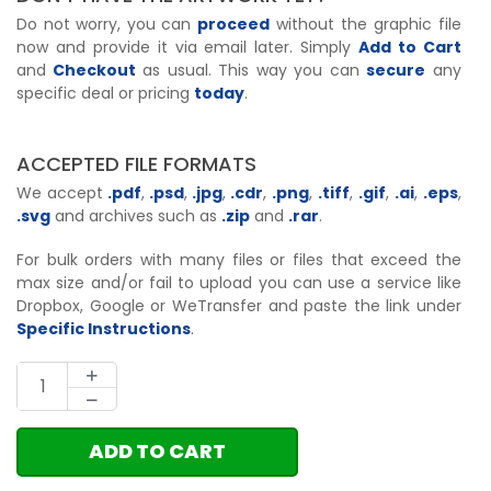
Do not worry, you can
proceed
without the graphic file
now and provide it via email later. Simply
Add to Cart
and
Checkout
as usual. This way you can
secure
any
specific deal or pricing
today
.
ACCEPTED FILE FORMATS
We accept
.pdf
,
.psd
,
.jpg
,
.cdr
,
.png
,
.tiff
,
.gif
,
.ai
,
.eps
,
.svg
and archives such as
.zip
and
.rar
.
For bulk orders with many files or files that exceed the
max size and/or fail to upload you can use a service like
Dropbox, Google or WeTransfer and paste the link under
Specific Instructions
.
ADD TO CART