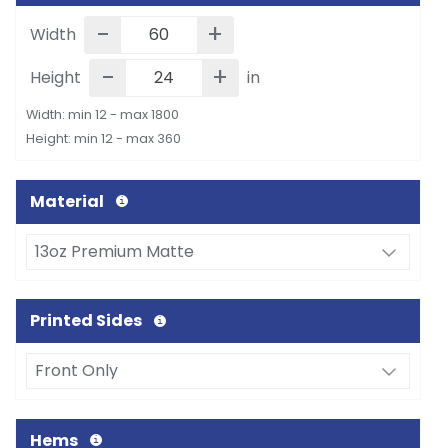
-
+
Width
-
+
Height
in
Width: min 12 - max 1800
Height: min 12 - max 360
Material
Printed Sides
Hems