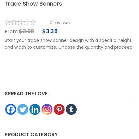
Trade Show Banners
0
reviews
$
3.99
$
3.35
From
Start your trade show banner design with a specific height
and width to customize. Choose the quantity and proceed
to customize your banner further by choosing your
finishing options, material, etc. Upload ready to print
artwork or use our online design tool.
SPREAD THE LOVE
PRODUCT CATEGORY