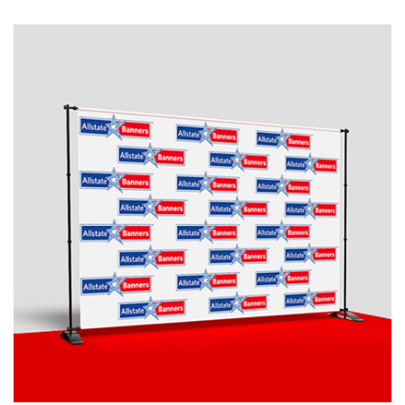
ready to print artwork, use our online design tool or let us
design it for you.