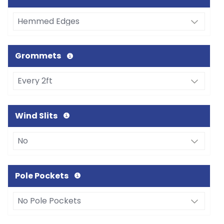
Grommets
Wind Slits
Pole Pockets