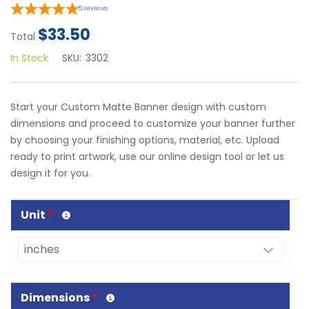
5
reviews
$33.50
Total
In Stock
SKU:
3302
Start your Custom Matte Banner design with custom
dimensions and proceed to customize your banner further
by choosing your finishing options, material, etc. Upload
ready to print artwork, use our online design tool or let us
design it for you.
Unit
*
Dimensions
*