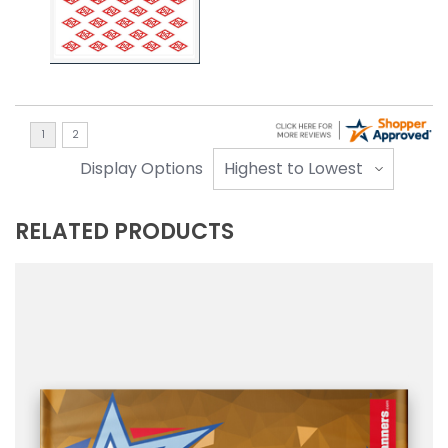
Display Options
RELATED PRODUCTS