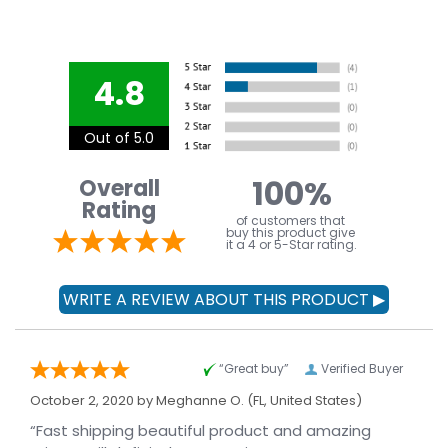
4.8
Out of 5.0
100%
Overall
Rating
of customers that
buy this product give
it a 4 or 5-Star rating.
“Great buy”
Verified Buyer
October 2, 2020 by
Meghanne O.
(FL, United States)
“Fast shipping beautiful product and amazing