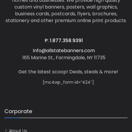
homes and businesses. We provide high quality
custom vinyl banners, posters, wall graphics,
business cards, postcards, flyers, brochures,
stationery and other premium online print products.
P: 1.877.358.9391
info@allstatebanners.com
165 Marine St., Farmingdale, NY 11735
Get the latest scoop! Deals, steals & more!
[mc4wp_form id=”424″]
Corporate
About Us