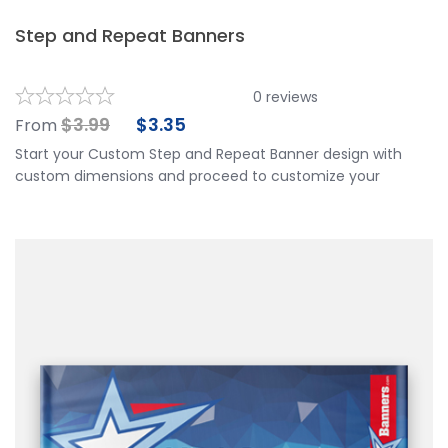
Step and Repeat Banners
0
reviews
$
3.99
$
3.35
From
Start your Custom Step and Repeat Banner design with
custom dimensions and proceed to customize your
banner further by choosing your finishing options, material,
etc. Upload ready to print artwork, use our online design
tool or let us design it for you.