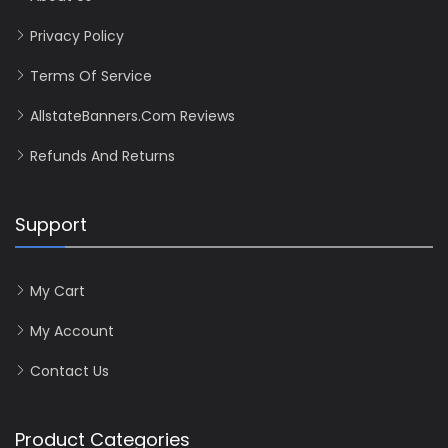
Privacy Policy
Terms Of Service
AllstateBanners.com Reviews
Refunds And Returns
Support
My Cart
My Account
Contact Us
Product Categories