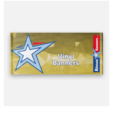
design it for you.