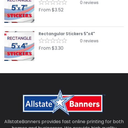
0
reviews
From
$
3.52
Rectangular Stickers 5"x4"
0
reviews
From
$
3.30
AllstateBanners provides fast online printing for both