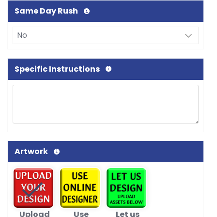
Same Day Rush
Specific Instructions
Artwork
Upload
Use
Let us