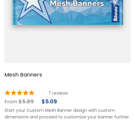
Mesh Banners
7
reviews
$
5.89
$
5.09
From
Start your Custom Mesh Banner design with custom
dimensions and proceed to customize your banner further
by choosing your finishing options, material, etc. Upload
ready to print artwork, use our online design tool or let us