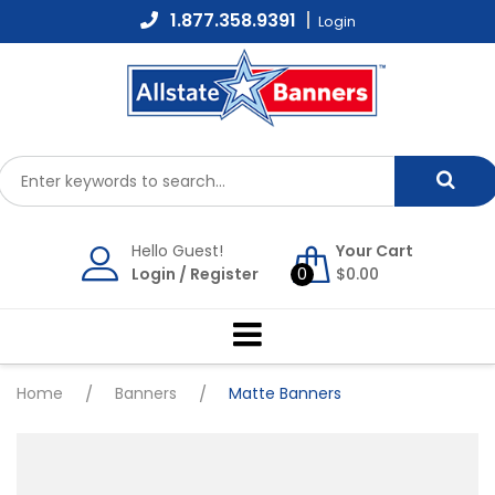
Skip
1.877.358.9391
Login
to
content
Hello Guest!
Your Cart
Login
/
Register
0
$
0.00
Home
/
Banners
/
Matte Banners