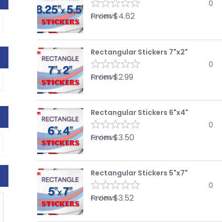
0
From
$
4.62
reviews
Rectangular Stickers 7"x2"
0
From
$
2.99
reviews
Rectangular Stickers 6"x4"
0
From
$
3.50
reviews
Rectangular Stickers 5"x7"
0
From
$
3.52
reviews