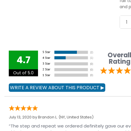
fail 
and p
Overal
4.7
Rating
Out of 5.0
July 13, 2020 by
Brandon L.
(NY, United States)
“The step and repeat we ordered definitely gave our e