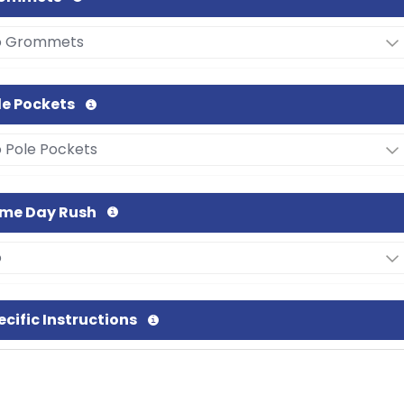
le Pockets
me Day Rush
ecific Instructions