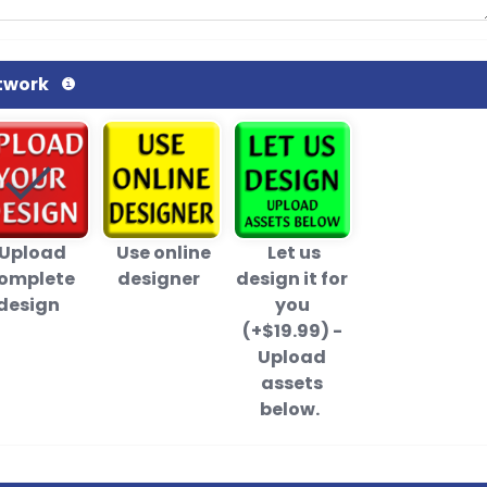
twork
Upload
Use online
Let us
omplete
designer
design it for
design
you
(+$19.99) -
Upload
assets
below.