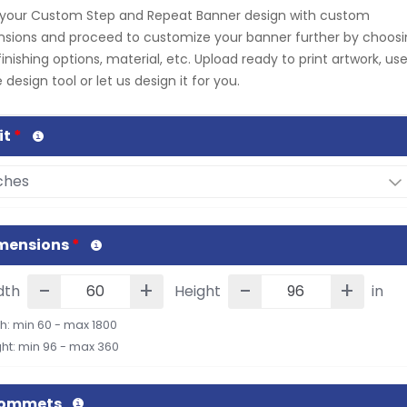
 your Custom Step and Repeat Banner design with custom
sions and proceed to customize your banner further by choos
finishing options, material, etc. Upload ready to print artwork, us
 design tool or let us design it for you.
it
*
mensions
*
-
+
-
+
dth
Height
in
h: min 60 - max 1800
ht: min 96 - max 360
rommets