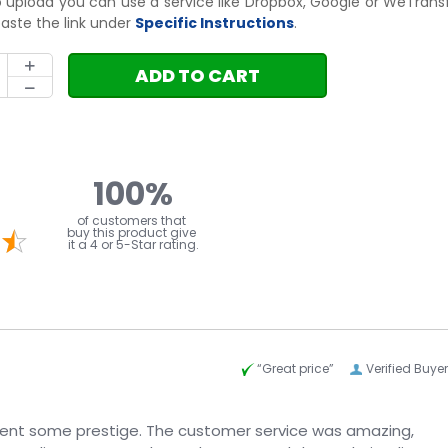
to upload you can use a service like Dropbox, Google or WeTrans
aste the link under
Specific Instructions
.
ADD TO CART
100%
l
of customers that
buy this product give
it a 4 or 5-Star rating.
“Great price”
Verified Buyer
vent some prestige. The customer service was amazing,