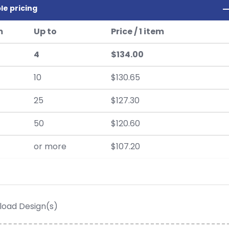
le pricing
m
Up to
Price / 1 item
4
$134.00
10
$130.65
25
$127.30
50
$120.60
or more
$107.20
load Design(s)