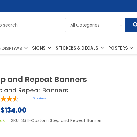
SIGNS
STICKERS & DECALS
POSTERS
 DISPLAYS
ep and Repeat Banners
p and Repeat Banners
3
reviews
$134.00
ock
SKU:
3311-Custom Step and Repeat Banner