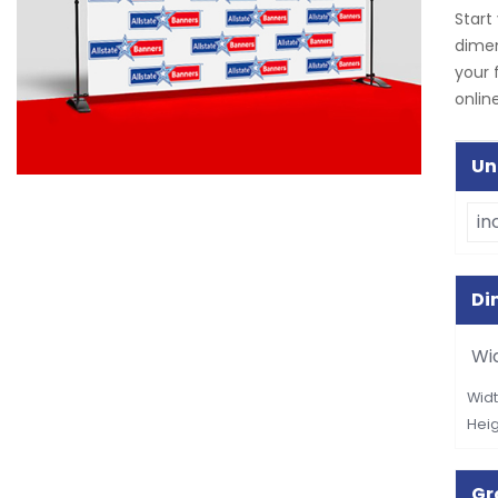
Start
dimen
your 
online
Un
Di
Wi
Widt
Heig
G