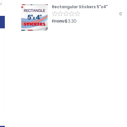
Rectangular Stickers 5"x4"
0
From
$
3.30
reviews