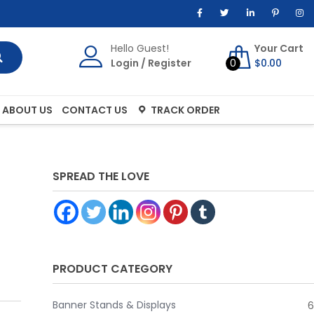
Hello Guest!
Your Cart
Login
/
Register
0
$
0.00
ABOUT US
CONTACT US
TRACK ORDER
SPREAD THE LOVE
PRODUCT CATEGORY
Banner Stands & Displays
6