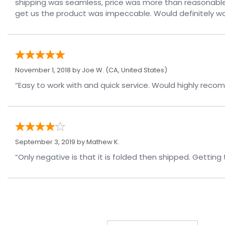
shipping was seamless, price was more than reasonable
get us the product was impeccable. Would definitely wor
November 1, 2018 by
Joe W.
(CA, United States)
“Easy to work with and quick serv
September 3, 2019 by
Mathew K.
“Only negative is that it is folded then shipped. Getting 