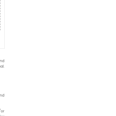
and
al.
nd
/or