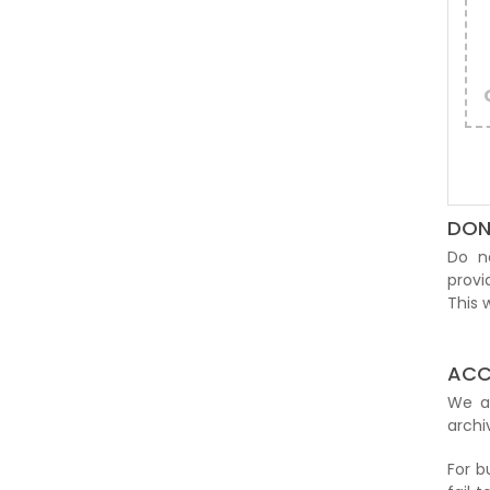
DON
Do n
provi
This
ACC
We 
archi
For b