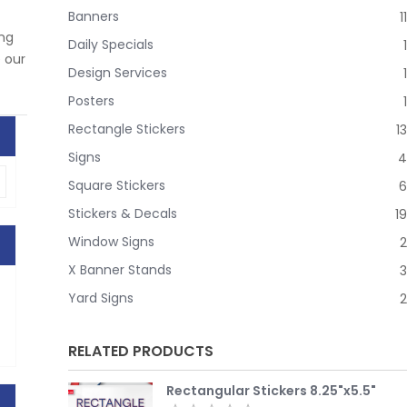
Banners
11
ing
Daily Specials
1
e our
Design Services
1
Posters
1
Rectangle Stickers
13
Signs
4
Square Stickers
6
Stickers & Decals
19
Window Signs
2
X Banner Stands
3
Yard Signs
2
RELATED PRODUCTS
Rectangular Stickers 8.25"x5.5"