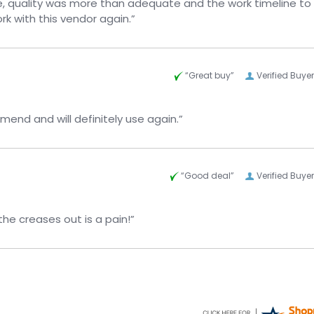
, quality was more than adequate and the work timeline to
k with this vendor again.”
“Great buy”
Verified Buyer
ice. Would highly recommend and will definitely use again.”
“Good deal”
Verified Buyer
the creases out is a pain!”