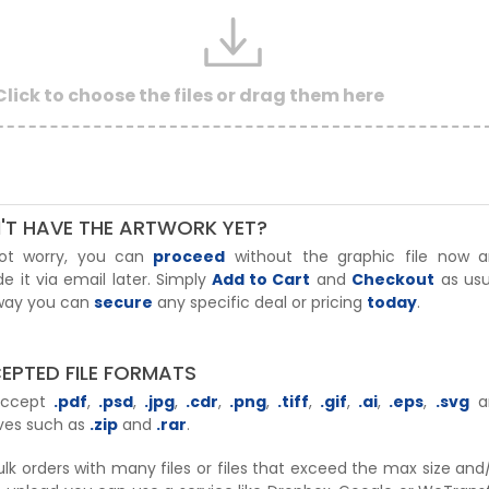
Click to choose the files or drag them here
'T HAVE THE ARTWORK YET?
ot worry, you can
proceed
without the graphic file now 
de it via email later. Simply
Add to Cart
and
Checkout
as usu
 way you can
secure
any specific deal or pricing
today
.
EPTED FILE FORMATS
accept
.pdf
,
.psd
,
.jpg
,
.cdr
,
.png
,
.tiff
,
.gif
,
.ai
,
.eps
,
.svg
a
ves such as
.zip
and
.rar
.
ulk orders with many files or files that exceed the max size and