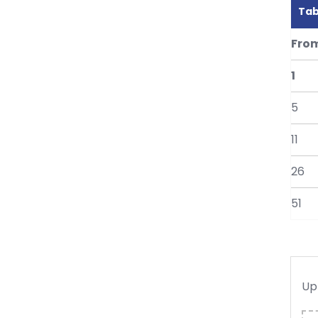
Tab
Fro
1
5
11
26
51
Up