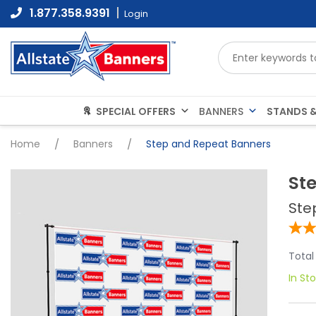
Skip
1.877.358.9391
Login
to
content
SPECIAL OFFERS
STANDS &
BANNERS
Home
/
Banners
/
Step and Repeat Banners
St
Ste
Total
In St