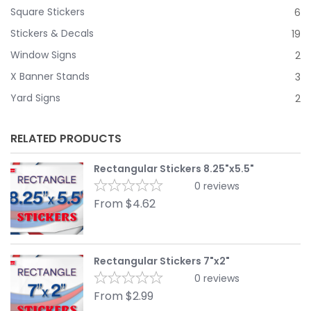
Square Stickers
6
Stickers & Decals
19
Window Signs
2
X Banner Stands
3
Yard Signs
2
RELATED PRODUCTS
Rectangular Stickers 8.25"x5.5"
0
reviews
From
$
4.62
Rectangular Stickers 7"x2"
0
reviews
From
$
2.99