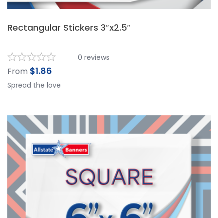
Rectangular Stickers 3″x2.5″
0
reviews
$
1.86
From
Spread the love