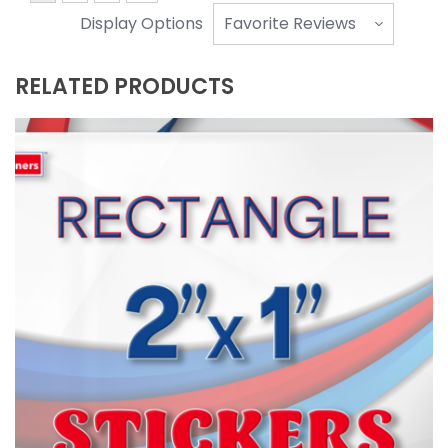
Display Options
RELATED PRODUCTS