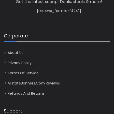
Get the latest scoop! Deals, steals & more!
[mc4wp_form id=”424″]
Corporate
About Us
Privacy Policy
Terms Of Service
AllstateBanners.com Reviews
Refunds And Returns
Support