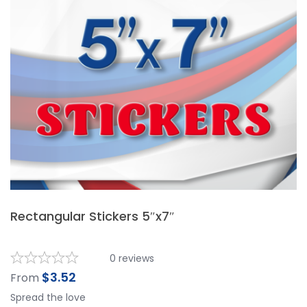
Rectangular Stickers 5″x7″
0
reviews
$
3.52
From
Spread the love