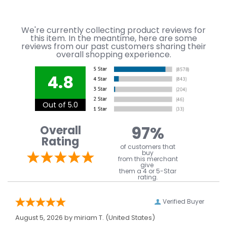
We're currently collecting product reviews for
this item. In the meantime, here are some
reviews from our past customers sharing their
overall shopping experience.
4.8
Out of 5.0
97%
Overall
Rating
of customers that
buy
from this merchant
give
them a 4 or 5-Star
rating.
Verified Buyer
August 5, 2026 by
miriam T.
(United States)