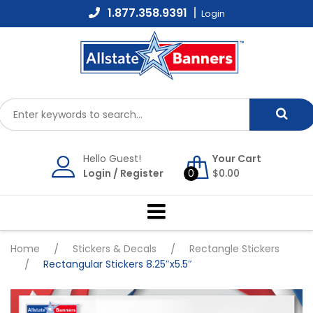
Skip
1.877.358.9391
Login
to
content
Hello Guest!
Your Cart
Login
/
Register
0
$
0.00
Home
/
Stickers & Decals
/
Rectangle Stickers
/
Rectangular Stickers 8.25″x5.5″