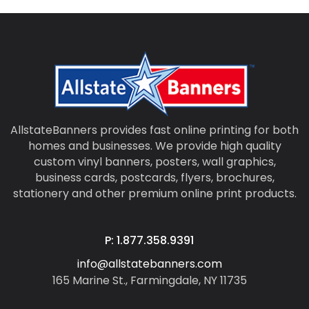
AllstateBanners provides fast online printing for both
homes and businesses. We provide high quality
custom vinyl banners, posters, wall graphics,
business cards, postcards, flyers, brochures,
stationery and other premium online print products.
P: 1.877.358.9391
info@allstatebanners.com
165 Marine St., Farmingdale, NY 11735