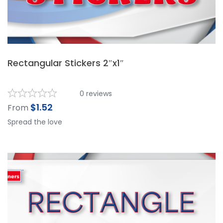
Rectangular Stickers 2″x1″
0
reviews
$
1.52
From
Spread the love