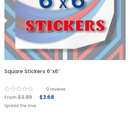
Square Stickers 6″x6″
0
reviews
$
3.99
$
3.68
From
Spread the love