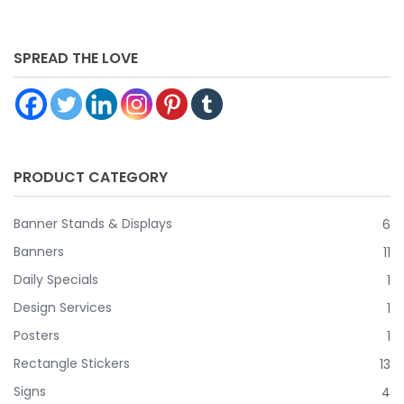
SPREAD THE LOVE
PRODUCT CATEGORY
Banner Stands & Displays
6
Banners
11
Daily Specials
1
Design Services
1
Posters
1
Rectangle Stickers
13
Signs
4