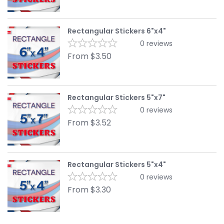
Rectangular Stickers 6"x4"
0
reviews
From
$
3.50
Rectangular Stickers 5"x7"
0
reviews
From
$
3.52
Rectangular Stickers 5"x4"
0
reviews
From
$
3.30