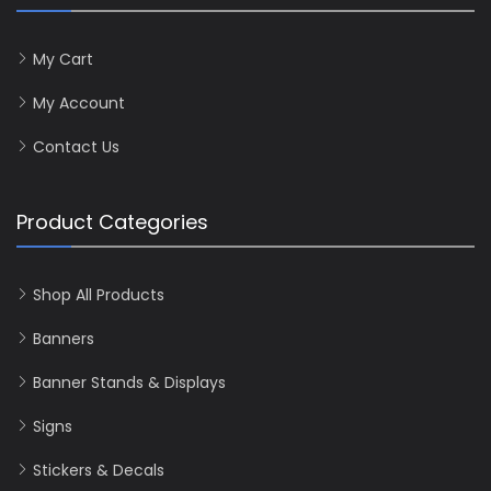
My Cart
My Account
Contact Us
Product Categories
Shop All Products
Banners
Banner Stands & Displays
Signs
Stickers & Decals