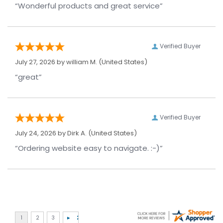
“Wonderful products and great service”
Verified Buyer
July 27, 2026 by
william M.
(United States)
“great”
Verified Buyer
July 24, 2026 by
Dirk A.
(United States)
“Ordering website easy to navigate. :-)”