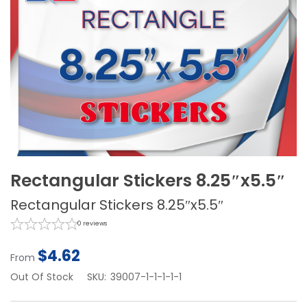
Rectangular Stickers 8.25″x5.5″
Rectangular Stickers 8.25″x5.5″
0
reviews
$
4.62
From
Out Of Stock
SKU:
39007-1-1-1-1-1