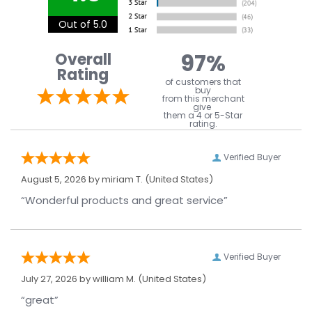
Out of 5.0
97%
Overall
Rating
of customers that
buy
from this merchant
give
them a 4 or 5-Star
rating.
Verified Buyer
August 5, 2026 by
miriam T.
(United States)
“Wonderful products and great service”
Verified Buyer
July 27, 2026 by
william M.
(United States)
“great”