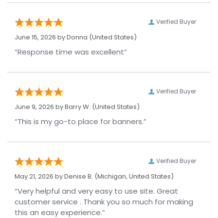
Verified Buyer
June 15, 2026 by
Donna
(United States)
“Response time was excellent”
Verified Buyer
June 9, 2026 by
Barry W.
(United States)
“This is my go-to place for banners.”
Verified Buyer
May 21, 2026 by
Denise B.
(Michigan, United States)
“Very helpful and very easy to use site. Great
customer service . Thank you so much for making
this an easy experience.”