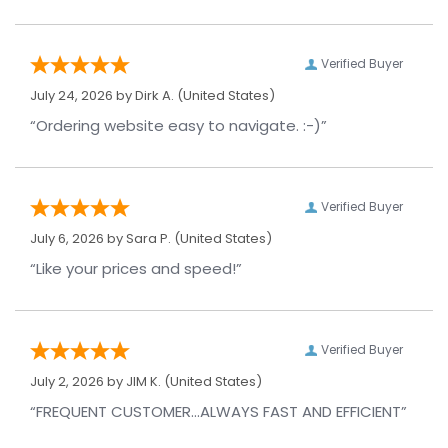
Verified Buyer
July 24, 2026 by
Dirk A.
(United States)
“Ordering website easy to navigate. :-)”
Verified Buyer
July 6, 2026 by
Sara P.
(United States)
“Like your prices and speed!”
Verified Buyer
July 2, 2026 by
JIM K.
(United States)
“FREQUENT CUSTOMER...ALWAYS FAST AND EFFICIENT”