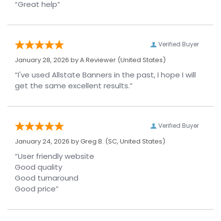
“Great help”
Verified Buyer
January 28, 2026 by
A Reviewer
(United States)
“I've used Allstate Banners in the past, I hope I will
get the same excellent results.”
Verified Buyer
January 24, 2026 by
Greg B.
(SC, United States)
“User friendly website
Good quality
Good turnaround
Good price”