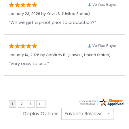
Verified Buyer
January 23, 2026 by
Kevin S.
(United States)
“Will we get a proof prior to production?”
Verified Buyer
January 14, 2026 by
Geoffrey B.
(Hawai'i, United States)
“Very easy to use.”
Display Options