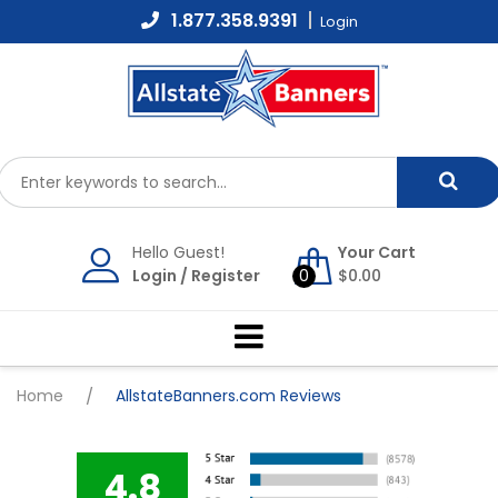
Skip
1.877.358.9391
Login
to
content
Hello Guest!
Your Cart
Login
/
Register
0
$
0.00
Home
/
AllstateBanners.com Reviews
4.8