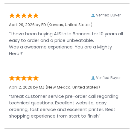
Verified Buyer
April 29, 2026 by
ED
(Kansas, United States)
“I have been buying AllState Banners for 10 years all
easy to order and a price unbeatable.
Was a awesome experience. You are a Mighty
Hero!!”
Verified Buyer
April 2, 2026 by
MZ
(New Mexico, United States)
“Great customer service pre-order call regarding
technical questions. Excellent website, easy
ordering, fast service and excellent printer. Best
shopping experience from start to finish”