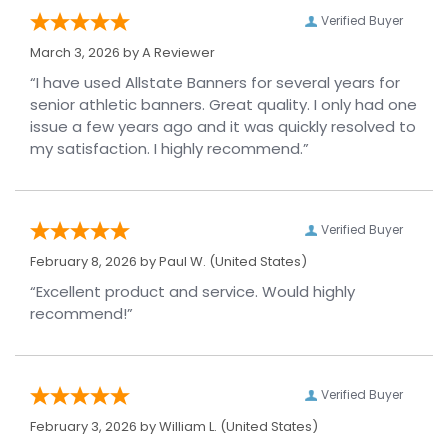
Verified Buyer
March 3, 2026 by
A Reviewer
“I have used Allstate Banners for several years for
senior athletic banners. Great quality. I only had one
issue a few years ago and it was quickly resolved to
my satisfaction. I highly recommend.”
Verified Buyer
February 8, 2026 by
Paul W.
(United States)
“Excellent product and service. Would highly
recommend!”
Verified Buyer
February 3, 2026 by
William L.
(United States)