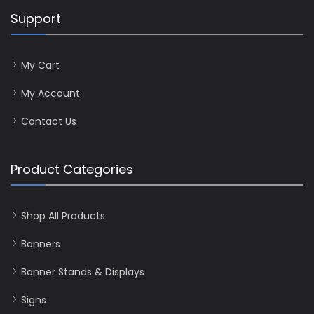
Support
My Cart
My Account
Contact Us
Product Categories
Shop All Products
Banners
Banner Stands & Displays
Signs