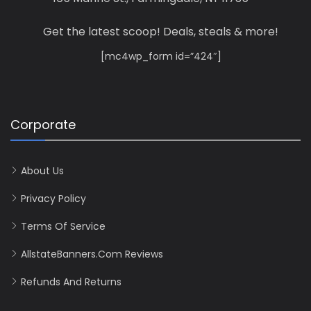
Get the latest scoop! Deals, steals & more!
[mc4wp_form id=”424″]
Corporate
About Us
Privacy Policy
Terms Of Service
AllstateBanners.com Reviews
Refunds And Returns