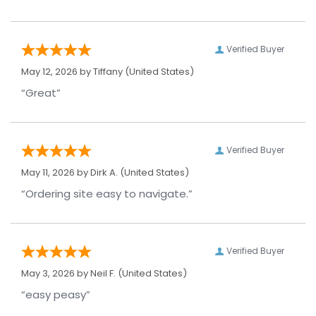
Verified Buyer
May 12, 2026 by
Tiffany
(United States)
“Great”
Verified Buyer
May 11, 2026 by
Dirk A.
(United States)
“Ordering site easy to navigate.”
Verified Buyer
May 3, 2026 by
Neil F.
(United States)
“easy peasy”