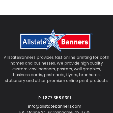
AllstateBanners provides fast online printing for both
homes and businesses. We provide high quality
custom vinyl banners, posters, wall graphics,
business cards, postcards, flyers, brochures,
stationery and other premium online print products.
P: 1.877.358.9391
info@allstatebanners.com
165 Marine St., Farmingdale, NY 11735