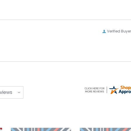
Verified Buyer