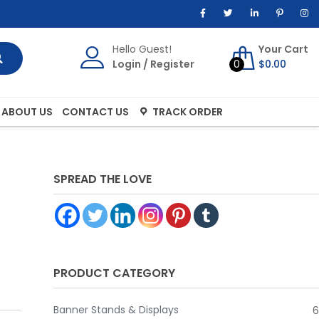
Hello Guest!
Your Cart
Login
/
Register
0
$
0.00
ABOUT US
CONTACT US
TRACK ORDER
SPREAD THE LOVE
PRODUCT CATEGORY
Banner Stands & Displays
6