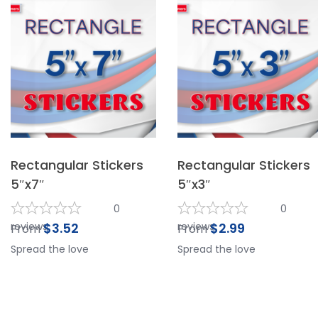
Rectangular Stickers
Rectangular Stickers
5″x7″
5″x3″
0
0
reviews
$
3.52
reviews
$
2.99
From
From
Spread the love
Spread the love