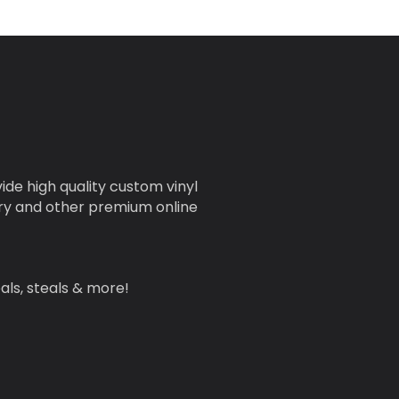
ide high quality custom vinyl
nery and other premium online
als, steals & more!