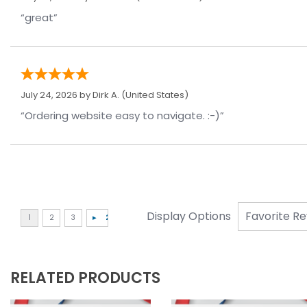
“great”
July 24, 2026 by
Dirk A.
(United States)
“Ordering website easy to navigate. :-)”
Display Options
RELATED PRODUCTS