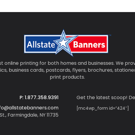
t online printing for both homes and businesses. We prov
ics, business cards, postcards, flyers, brochures, statio
print products.
P: 1.877.358.9391
Get the latest scoop! De
nfo@allstatebanners.com
[mc4wp_form id=”424″]
St., Farmingdale, NY 11735