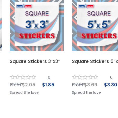
Square Stickers 3″x3″
Square Stickers 5″
0
0
reviews
$
2.05
$
1.85
reviews
$
3.69
$
3.30
From
From
Spread the love
Spread the love