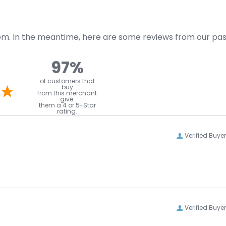
item. In the meantime, here are some reviews from our pa
.
97%
l
of customers that
buy
from this merchant
give
them a 4 or 5-Star
rating.
Verified Buyer
Verified Buyer