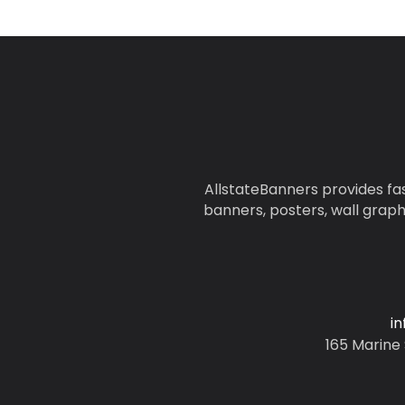
AllstateBanners provides fas
banners, posters, wall graph
i
165 Marine 