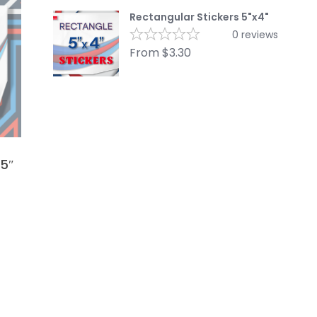
Rectangular Stickers 5"x4"
0
reviews
From
$
3.30
x5″