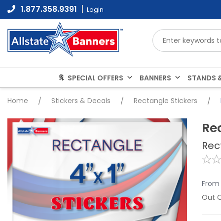
Skip
1.877.358.9391
Login
to
content
SPECIAL OFFERS
BANNERS
STANDS &
Home
/
Stickers & Decals
/
Rectangle Stickers
/
Re
Rec
From
Out O