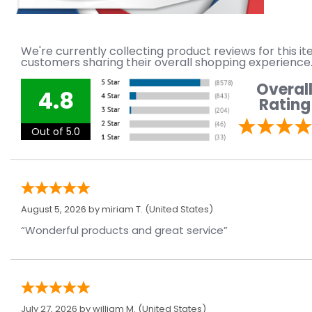
We're currently collecting product reviews for this 
customers sharing their overall shopping experience
Overal
4.8
Rating
Out of 5.0
August 5, 2026 by
miriam T.
(United States)
“Wonderful products and great service”
July 27, 2026 by
william M.
(United States)