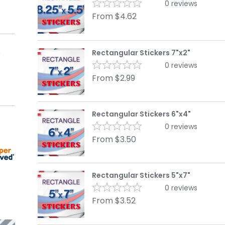
0
reviews
From
$
4.62
Rectangular Stickers 7"x2"
0
reviews
From
$
2.99
Rectangular Stickers 6"x4"
0
reviews
From
$
3.50
Rectangular Stickers 5"x7"
0
reviews
From
$
3.52