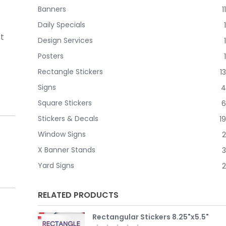
Banners
11
Daily Specials
1
st
Design Services
1
Posters
1
Rectangle Stickers
13
Signs
4
Square Stickers
6
Stickers & Decals
19
Window Signs
2
X Banner Stands
3
Yard Signs
2
RELATED PRODUCTS
Rectangular Stickers 8.25"x5.5"