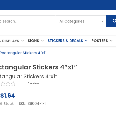
SIGNS
STICKERS & DECALS
POSTERS
 DISPLAYS
Rectangular Stickers 4″x1″
ctangular Stickers 4″x1″
tangular Stickers 4″x1″
0
reviews
$
1.64
f Stock
SKU:
39004-1-1