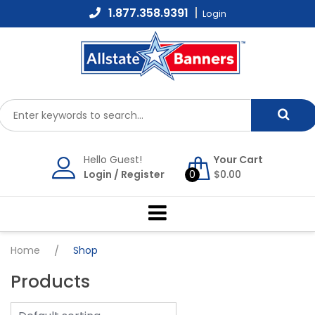
Skip
1.877.358.9391
Login
to
content
Hello Guest!
Your Cart
Login
/
Register
0
$
0.00
Home
/
Shop
Products