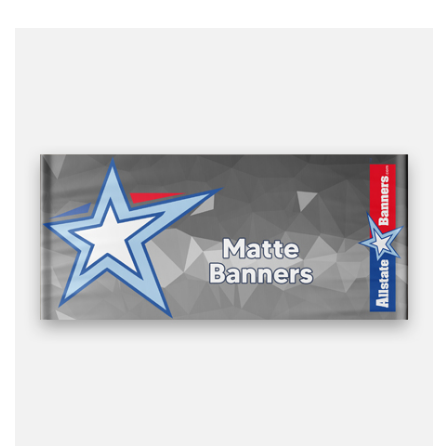
ready to print artwork, use our online design tool or let us
design it for you.