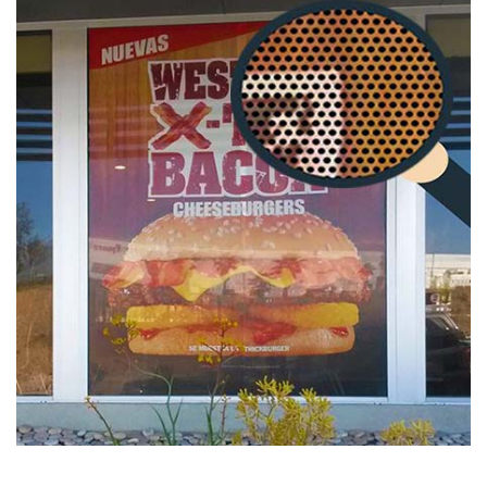
Hurry up, because this Deal is for a limited time only!
Information: The daily specials can be ordered together
with other specials only. Cannot have regular products and
specials in the same cart.