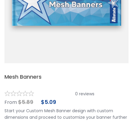
Mesh Banners
0
reviews
$
5.89
$
5.09
From
Start your Custom Mesh Banner design with custom
dimensions and proceed to customize your banner further
by choosing your finishing options, material, etc. Upload
ready to print artwork, use our online design tool or let us