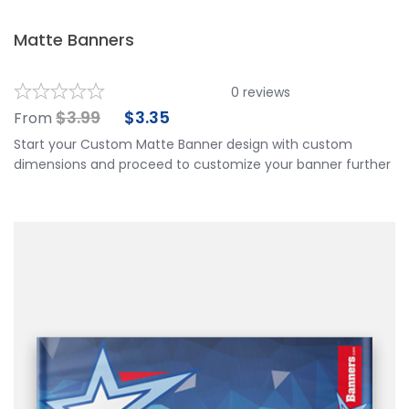
Matte Banners
0
reviews
$
3.99
$
3.35
From
Start your Custom Matte Banner design with custom
dimensions and proceed to customize your banner further
by choosing your finishing options, material, etc. Upload
ready to print artwork, use our online design tool or let us
design it for you.