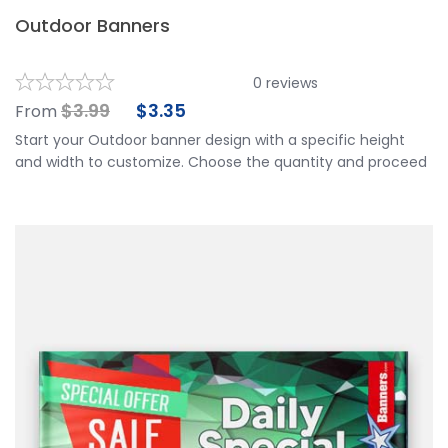
Outdoor Banners
0
reviews
$
3.99
$
3.35
From
Start your Outdoor banner design with a specific height
and width to customize. Choose the quantity and proceed
to customize your banner further by choosing your
finishing options, material, etc. Upload ready to print
artwork or use our online design tool.