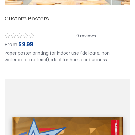
Custom Posters
0
reviews
$
9.99
From
Paper poster printing for indoor use (delicate, non
waterproof material), ideal for home or business
decorations, and informational signs. Custom Poster
Printing is usually made paper, It uses Digital printing, and
the image is not very big. It is commonly used in our
normal life and easy for promotion.