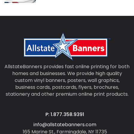
AllstateBanners provides fast online printing for both
homes and businesses. We provide high quality
custom vinyl banners, posters, wall graphics,
business cards, postcards, flyers, brochures,
stationery and other premium online print products.
P: 1.877.358.9391
info@allstatebanners.com
165 Marine St., Farmingdale, NY 11735