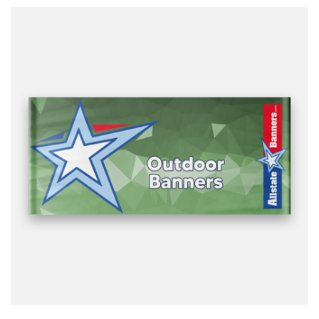
design it for you.