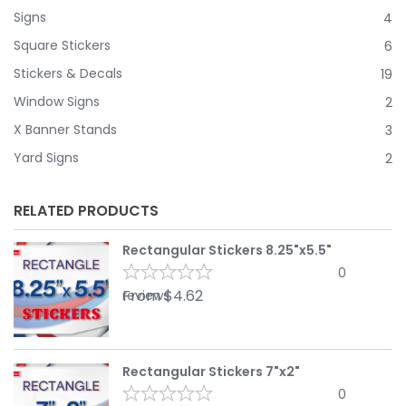
Signs
4
Square Stickers
6
Stickers & Decals
19
Window Signs
2
X Banner Stands
3
Yard Signs
2
RELATED PRODUCTS
Rectangular Stickers 8.25"x5.5"
0
From
$
4.62
reviews
Rectangular Stickers 7"x2"
0