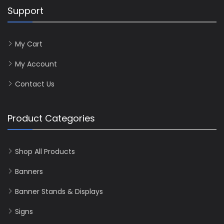
Support
My Cart
My Account
Contact Us
Product Categories
Shop All Products
Banners
Banner Stands & Displays
Signs