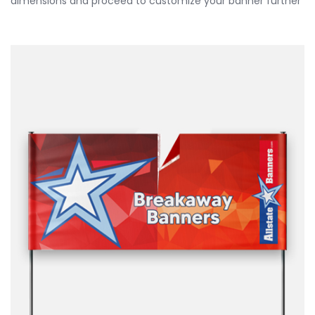
dimensions and proceed to customize your banner further
by choosing your finishing options, material, etc. Upload
ready to print artwork, use our online design tool or let us
design it for you.