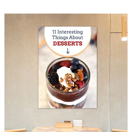
by choosing your finishing options, material, etc. Upload
ready to print artwork, use our online design tool or let us
design it for you.