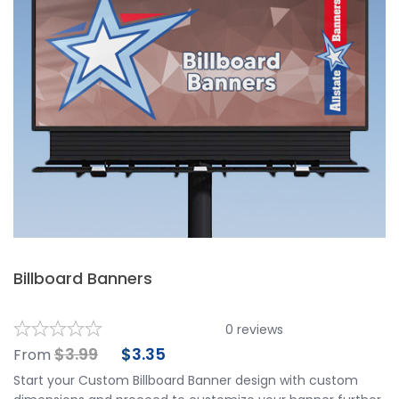
Billboard Banners
0
reviews
$
3.99
$
3.35
From
Start your Custom Billboard Banner design with custom