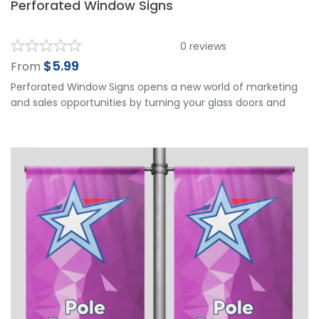
Perforated Window Signs
0
reviews
$
5.99
From
Perforated Window Signs opens a new world of marketing
and sales opportunities by turning your glass doors and
windows into your best advertising space. Perforated
Window Signs is applied to the outside of your window and
viewed from the outside. It works well for vehicles and
storefronts. It has a 2-3 year outdoor durability. Our
Perforated Window Signs is made of top quality materials
and is printed in Ultra HD printing resolution for the best
visible results.