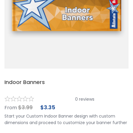
Indoor Banners
0
reviews
$
3.99
$
3.35
From
Start your Custom Indoor Banner design with custom
dimensions and proceed to customize your banner further
by choosing your finishing options, material, etc. Upload