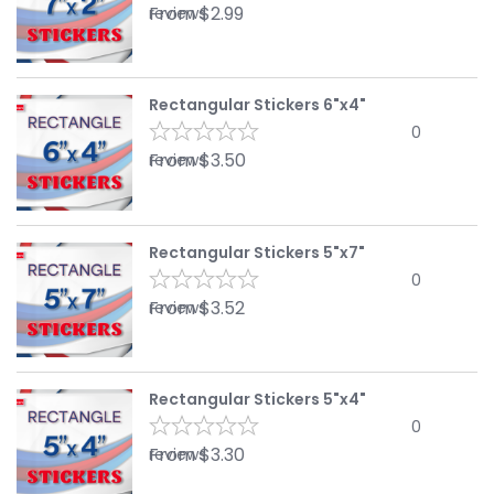
From
$
2.99
reviews
Rectangular Stickers 6"x4"
0
From
$
3.50
reviews
Rectangular Stickers 5"x7"
0
From
$
3.52
reviews
Rectangular Stickers 5"x4"
0
From
$
3.30
reviews