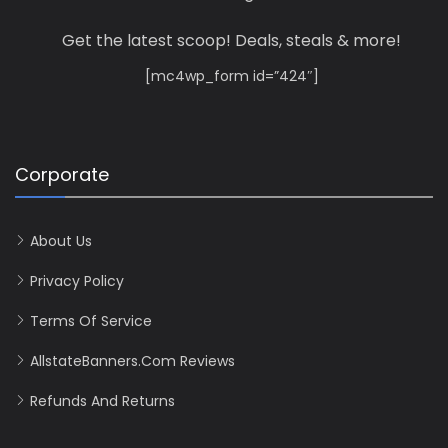
Get the latest scoop! Deals, steals & more!
[mc4wp_form id=”424″]
Corporate
About Us
Privacy Policy
Terms Of Service
AllstateBanners.com Reviews
Refunds And Returns