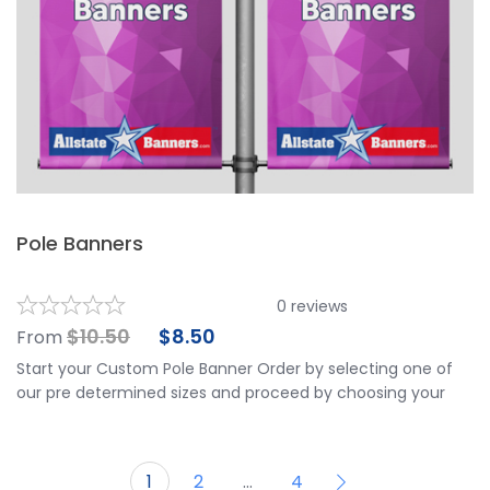
Pole Banners
0
reviews
$
10.50
$
8.50
From
Start your Custom Pole Banner Order by selecting one of
our pre determined sizes and proceed by choosing your
finishing options. Banners Include Double Sided Same
Image Print and Grommets on one side for attaching.
Upload ready to print artwork, or use our online design tool
1
2
…
4
and create your own stunning design. Need help with a