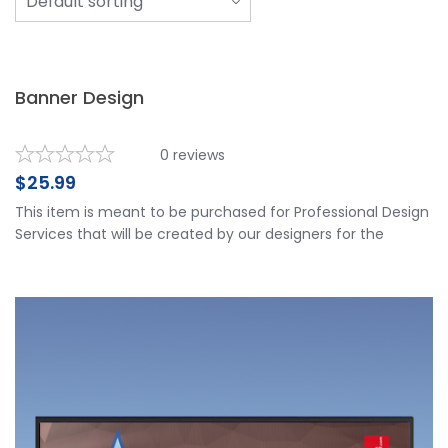
Banner Design
0
reviews
$
25.99
This item is meant to be purchased for Professional Design
Services that will be created by our designers for the
customers review and approval. 1 x Banner Design Spread
the love