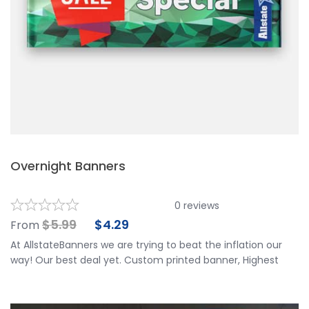
Overnight Banners
0
reviews
$
5.99
$
4.29
From
At AllstateBanners we are trying to beat the inflation our
way! Our best deal yet. Custom printed banner, Highest
Quality & Eco-friendly materials. No Limit per customer
with FREE OVERNIGHT SHIPPING anywhere in the US! Great
deal for all 50 states, but especially for Alaska and Hawaii.