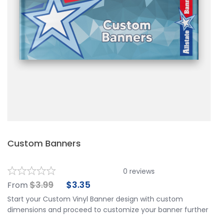
Custom Banners
0
reviews
$
3.99
$
3.35
From
Start your Custom Vinyl Banner design with custom
dimensions and proceed to customize your banner further