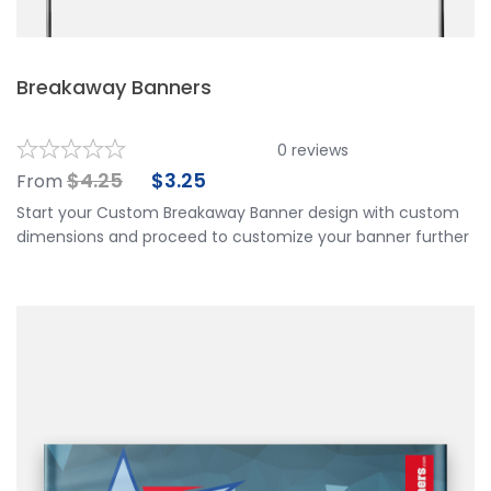
Breakaway Banners
0
reviews
$
4.25
$
3.25
From
Start your Custom Breakaway Banner design with custom
dimensions and proceed to customize your banner further
by choosing your finishing options, material, etc. Upload
ready to print artwork, use our online design tool or let us
design it for you.