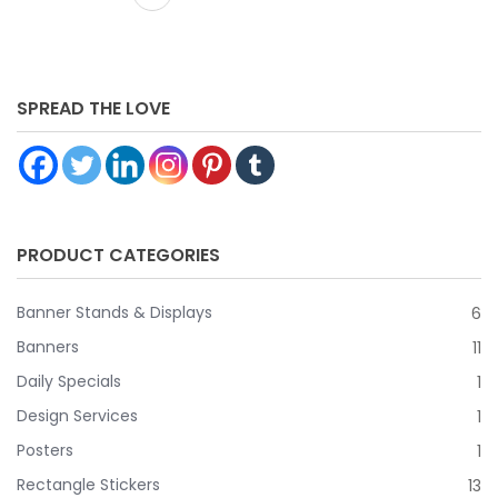
design, Select let us design it for you and one of our design
specialist will create your artwork for you! ** DOES NOT
INCLUDE HARDWARE**
SPREAD THE LOVE
PRODUCT CATEGORIES
Banner Stands & Displays
6
Banners
11
Daily Specials
1
Design Services
1
Posters
1
Rectangle Stickers
13