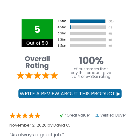
5
Out of 5.0
100%
Overall
Rating
of customers that
buy this product give
it a 4 or 5-Star rating.
“Great value”
Verified Buyer
November 2, 2020 by
David C.
“As always a great job.”