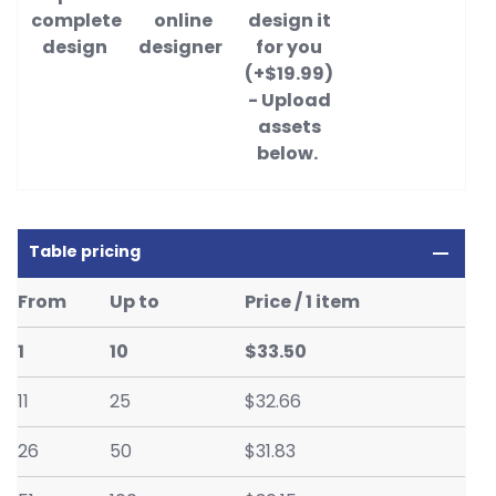
complete
online
design it
design
designer
for you
(+$19.99)
- Upload
assets
below.
Table pricing
From
Up to
Price / 1 item
1
10
$33.50
11
25
$32.66
26
50
$31.83