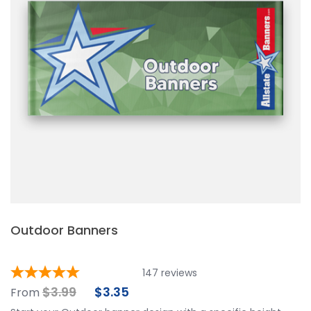
Outdoor Banners
147
reviews
$
3.99
$
3.35
From