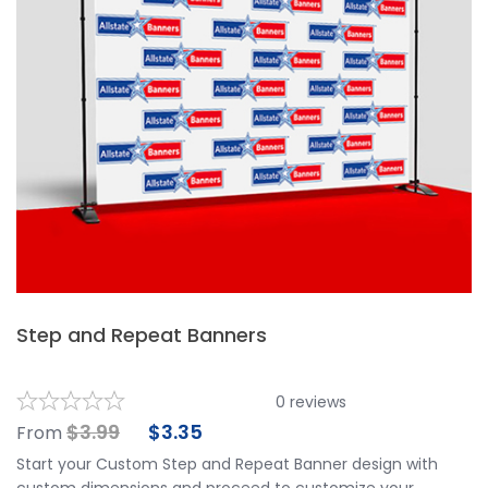
Step and Repeat Banners
0
reviews
$
3.99
$
3.35
From
Start your Custom Step and Repeat Banner design with
custom dimensions and proceed to customize your