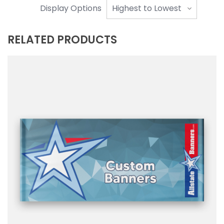
Display Options
RELATED PRODUCTS