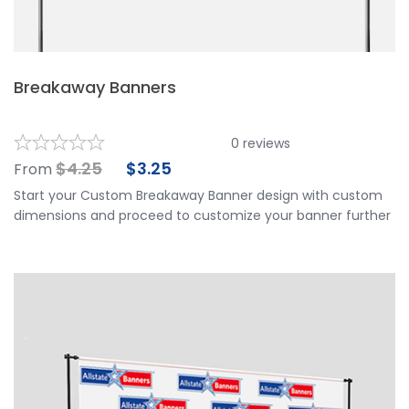
Breakaway Banners
0
reviews
$
4.25
$
3.25
From
Start your Custom Breakaway Banner design with custom
dimensions and proceed to customize your banner further
by choosing your finishing options, material, etc. Upload
ready to print artwork, use our online design tool or let us
design it for you.