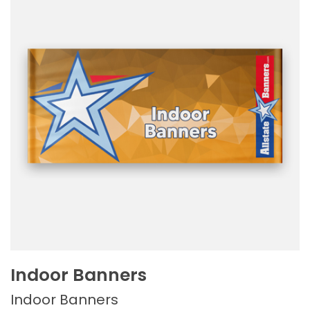
Indoor Banners
Indoor Banners