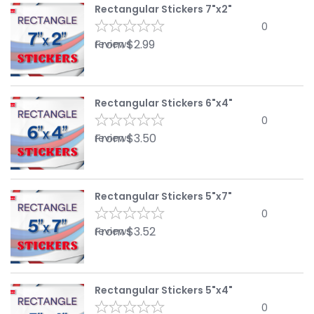
Rectangular Stickers 7"x2"
0
From
$
2.99
reviews
Rectangular Stickers 6"x4"
0
From
$
3.50
reviews
Rectangular Stickers 5"x7"
0
From
$
3.52
reviews
Rectangular Stickers 5"x4"
0