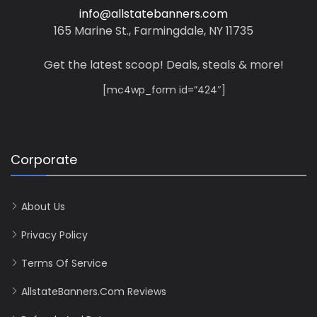
info@allstatebanners.com
165 Marine St., Farmingdale, NY 11735
Get the latest scoop! Deals, steals & more!
[mc4wp_form id=”424″]
Corporate
About Us
Privacy Policy
Terms Of Service
AllstateBanners.com Reviews