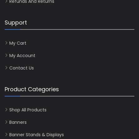
Refunds And Returns
Support
My Cart
My Account
Contact Us
Product Categories
Shop All Products
Banners
Banner Stands & Displays