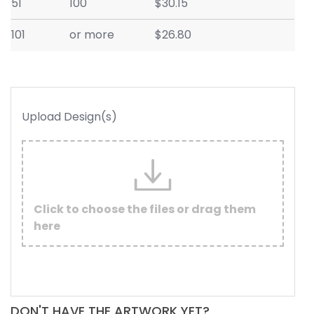
51
100
$30.15
101
or more
$26.80
Upload Design(s)
Click to choose the files or drag them
here
DON'T HAVE THE ARTWORK YET?