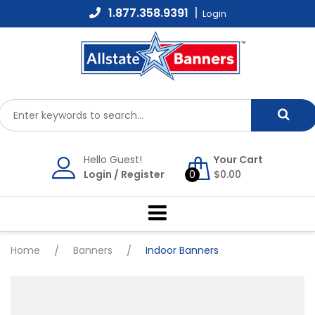
Skip
1.877.358.9391
Login
to
content
Hello Guest!
Your Cart
Login
/
Register
0
$
0.00
Home
/
Banners
/
Indoor Banners