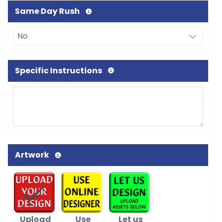
Same Day Rush
Specific Instructions
Artwork
Upload
Use
Let us