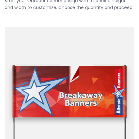
Start your Outdoor banner design with a specific height
and width to customize. Choose the quantity and proceed
to customize your banner further by choosing your
finishing options, material, etc. Upload ready to print
artwork or use our online design tool.