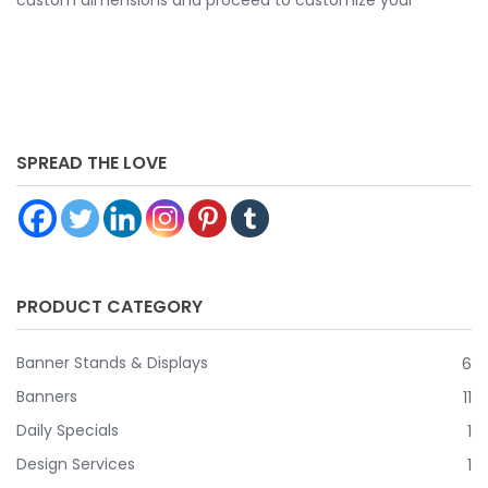
banner further by choosing your finishing options, material,
etc. Upload ready to print artwork, use our online design
tool or let us design it for you.
SPREAD THE LOVE
PRODUCT CATEGORY
Banner Stands & Displays
6
Banners
11
Daily Specials
1
Design Services
1