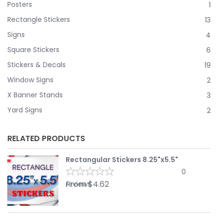
Posters
1
Rectangle Stickers
13
Signs
4
Square Stickers
6
Stickers & Decals
19
Window Signs
2
X Banner Stands
3
Yard Signs
2
RELATED PRODUCTS
Rectangular Stickers 8.25"x5.5"
0
From
$
4.62
reviews