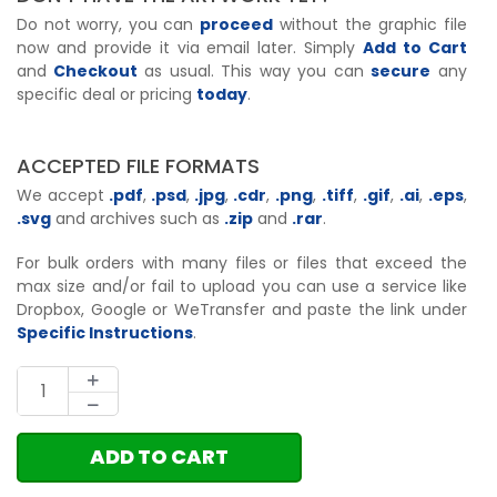
Do not worry, you can
proceed
without the graphic file
now and provide it via email later. Simply
Add to Cart
and
Checkout
as usual. This way you can
secure
any
specific deal or pricing
today
.
ACCEPTED FILE FORMATS
We accept
.pdf
,
.psd
,
.jpg
,
.cdr
,
.png
,
.tiff
,
.gif
,
.ai
,
.eps
,
.svg
and archives such as
.zip
and
.rar
.
For bulk orders with many files or files that exceed the
max size and/or fail to upload you can use a service like
Dropbox, Google or WeTransfer and paste the link under
Specific Instructions
.
ADD TO CART