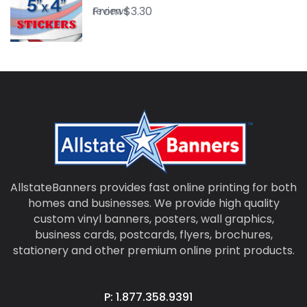
From
$
3.30
reviews
AllstateBanners provides fast online printing for both
homes and businesses. We provide high quality
custom vinyl banners, posters, wall graphics,
business cards, postcards, flyers, brochures,
stationery and other premium online print products.
P: 1.877.358.9391