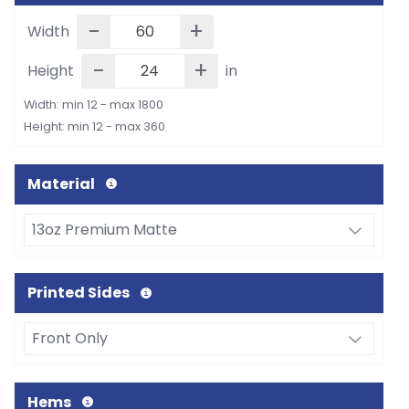
-
+
Width
-
+
Height
in
Width: min 12 - max 1800
Height: min 12 - max 360
Material
Printed Sides
Hems