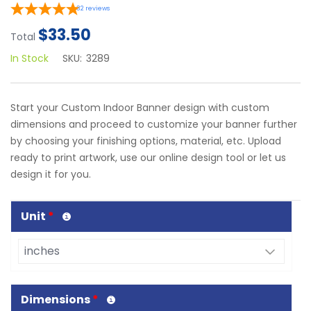
32
reviews
$33.50
Total
In Stock
SKU:
3289
Start your Custom Indoor Banner design with custom
dimensions and proceed to customize your banner further
by choosing your finishing options, material, etc. Upload
ready to print artwork, use our online design tool or let us
design it for you.
Unit
*
Dimensions
*