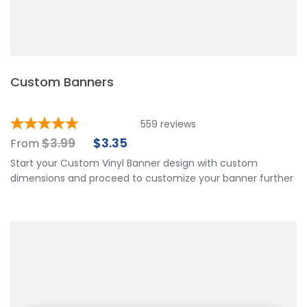
Custom Banners
559
reviews
$
3.99
$
3.35
From
Start your Custom Vinyl Banner design with custom
dimensions and proceed to customize your banner further
by choosing your finishing options, material, etc. Upload
ready to print artwork, use our online design tool or let us
design it for you.