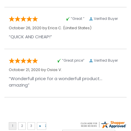
“Great ”
Verified Buyer
October 26, 2020 by
Erica C.
(United States)
“QUICK AND CHEAP!”
“Great price”
Verified Buyer
October 21, 2020 by
Osias V.
“Wonderfull price for a wonderfull product...
amazing”