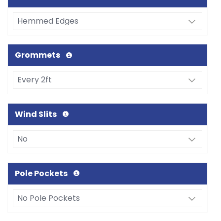
Grommets
Wind Slits
Pole Pockets