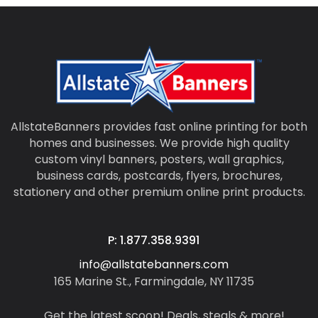
AllstateBanners provides fast online printing for both
homes and businesses. We provide high quality
custom vinyl banners, posters, wall graphics,
business cards, postcards, flyers, brochures,
stationery and other premium online print products.
P: 1.877.358.9391
info@allstatebanners.com
165 Marine St., Farmingdale, NY 11735
Get the latest scoop! Deals, steals & more!