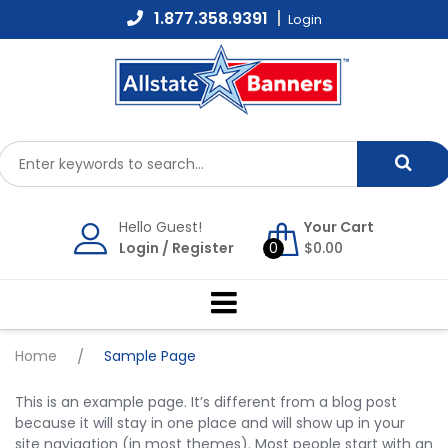
Skip
1.877.358.9391
Login
to
content
Hello Guest!
Your Cart
Login
/
Register
0
$
0.00
Home
/
Sample Page
This is an example page. It’s different from a blog post
because it will stay in one place and will show up in your
site navigation (in most themes). Most people start with an