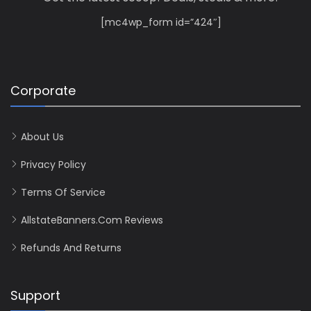
[mc4wp_form id=”424″]
Corporate
About Us
Privacy Policy
Terms Of Service
AllstateBanners.com Reviews
Refunds And Returns
Support