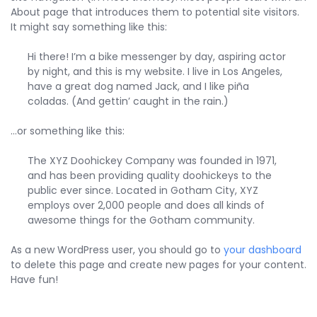
About page that introduces them to potential site visitors.
It might say something like this:
Hi there! I’m a bike messenger by day, aspiring actor
by night, and this is my website. I live in Los Angeles,
have a great dog named Jack, and I like piña
coladas. (And gettin’ caught in the rain.)
…or something like this:
The XYZ Doohickey Company was founded in 1971,
and has been providing quality doohickeys to the
public ever since. Located in Gotham City, XYZ
employs over 2,000 people and does all kinds of
awesome things for the Gotham community.
As a new WordPress user, you should go to
your dashboard
to delete this page and create new pages for your content.
Have fun!