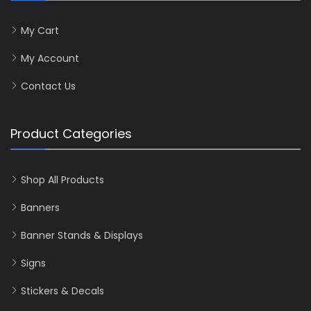
My Cart
My Account
Contact Us
Product Categories
Shop All Products
Banners
Banner Stands & Displays
Signs
Stickers & Decals