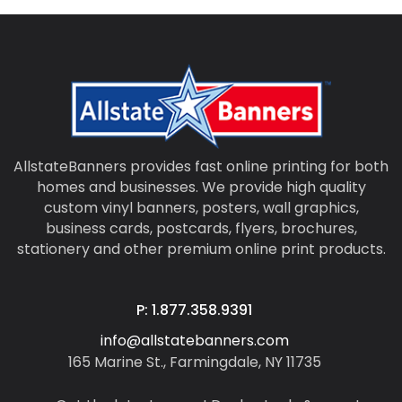
AllstateBanners provides fast online printing for both
homes and businesses. We provide high quality
custom vinyl banners, posters, wall graphics,
business cards, postcards, flyers, brochures,
stationery and other premium online print products.
P: 1.877.358.9391
info@allstatebanners.com
165 Marine St., Farmingdale, NY 11735