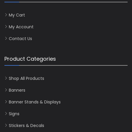
My Cart
My Account
Contact Us
Product Categories
Shop All Products
Banners
Banner Stands & Displays
Signs
Stickers & Decals