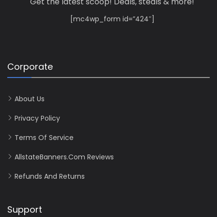
Get the latest scoop! Deals, steals & more!
[mc4wp_form id=”424″]
Corporate
About Us
Privacy Policy
Terms Of Service
AllstateBanners.com Reviews
Refunds And Returns
Support