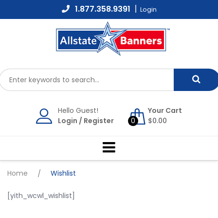
Skip
1.877.358.9391
Login
to
content
Hello Guest!
Your Cart
Login
/
Register
0
$
0.00
Home
/
Wishlist
[yith_wcwl_wishlist]