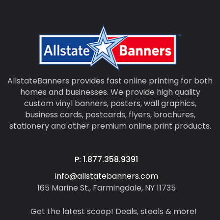
AllstateBanners provides fast online printing for both
homes and businesses. We provide high quality
custom vinyl banners, posters, wall graphics,
business cards, postcards, flyers, brochures,
stationery and other premium online print products.
P: 1.877.358.9391
info@allstatebanners.com
165 Marine St., Farmingdale, NY 11735
Get the latest scoop! Deals, steals & more!