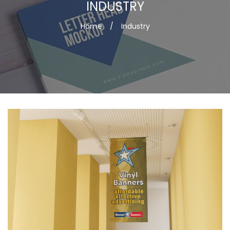
INDUSTRY
Home
/
Industry