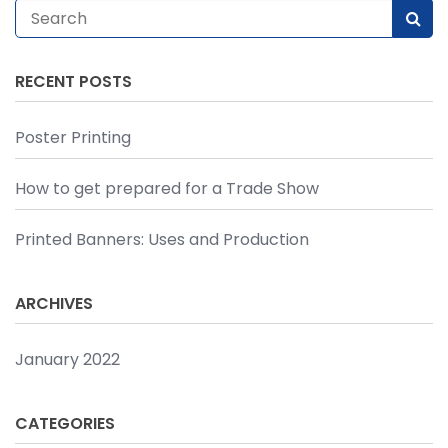
RECENT POSTS
Poster Printing
How to get prepared for a Trade Show
Printed Banners: Uses and Production
ARCHIVES
January 2022
CATEGORIES