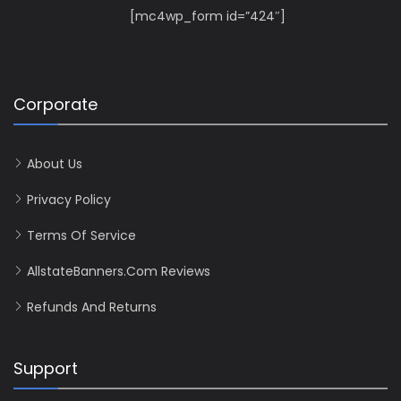
[mc4wp_form id=”424″]
Corporate
About Us
Privacy Policy
Terms Of Service
AllstateBanners.com Reviews
Refunds And Returns
Support