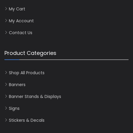
My Cart
My Account
Contact Us
Product Categories
Shop All Products
Banners
Banner Stands & Displays
Signs
Stickers & Decals