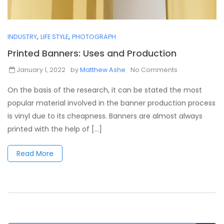
,
,
INDUSTRY
LIFE STYLE
PHOTOGRAPH
Printed Banners: Uses and Production
January 1, 2022
by
Matthew Ashe
No Comments
On the basis of the research, it can be stated the most
popular material involved in the banner production process
is vinyl due to its cheapness. Banners are almost always
printed with the help of [...]
Read More