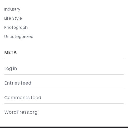
Industry
Life Style
Photograph
Uncategorized
META
Log in
Entries feed
Comments feed
WordPress.org