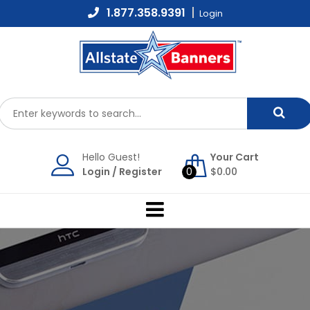
Skip
1.877.358.9391
Login
to
content
Hello Guest!
Your Cart
Login
/
Register
0
$
0.00