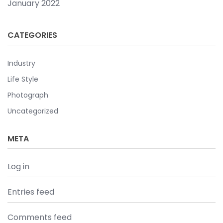
January 2022
CATEGORIES
Industry
Life Style
Photograph
Uncategorized
META
Log in
Entries feed
Comments feed