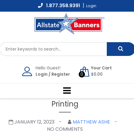
Skip
1.877.358.9391
Login
to
content
Hello Guest!
Your Cart
Login
/
Register
0
$
0.00
Printing
JANUARY 12, 2023
MATTHEW ASHE
NO COMMENTS