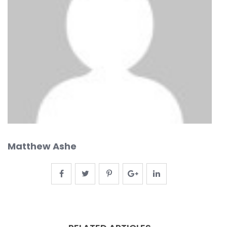
Matthew Ashe