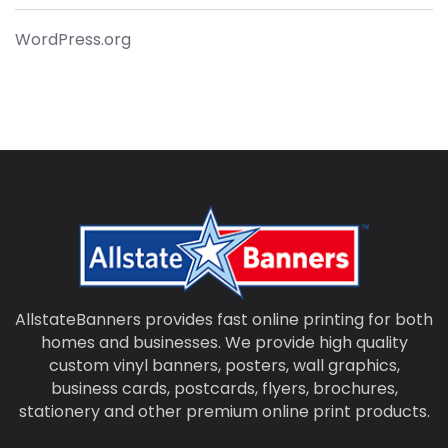
WordPress.org
AllstateBanners provides fast online printing for both
homes and businesses. We provide high quality
custom vinyl banners, posters, wall graphics,
business cards, postcards, flyers, brochures,
stationery and other premium online print products.