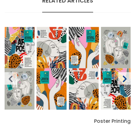
RELATED ARTICLES
Poster Printing