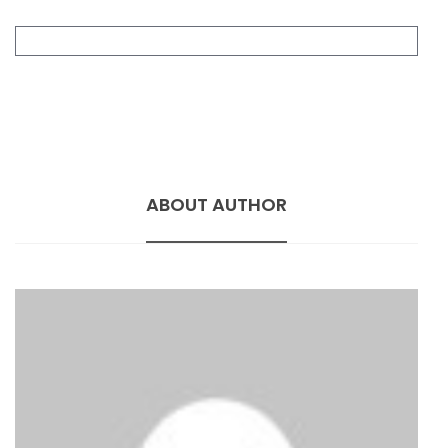
ABOUT AUTHOR