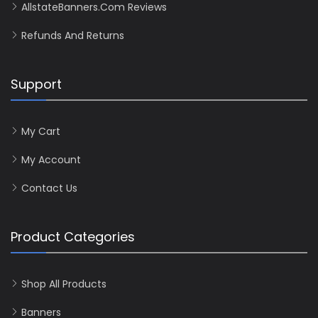
AllstateBanners.com Reviews
Refunds And Returns
Support
My Cart
My Account
Contact Us
Product Categories
Shop All Products
Banners