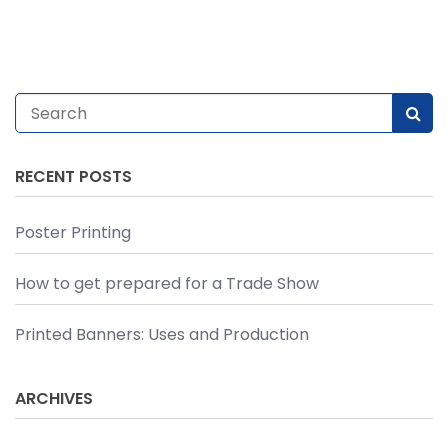
RECENT POSTS
Poster Printing
How to get prepared for a Trade Show
Printed Banners: Uses and Production
ARCHIVES