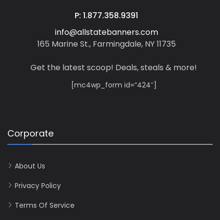
P: 1.877.358.9391
info@allstatebanners.com
165 Marine St., Farmingdale, NY 11735
Get the latest scoop! Deals, steals & more!
[mc4wp_form id=”424″]
Corporate
About Us
Privacy Policy
Terms Of Service