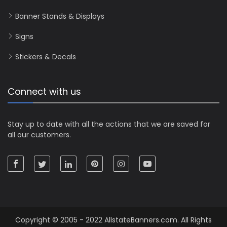
Banner Stands & Displays
Signs
Stickers & Decals
Connect with us
Stay up to date with all the actions that we are saved for
all our customers.
Copyright © 2005 - 2022 AllstateBanners.com. All Rights